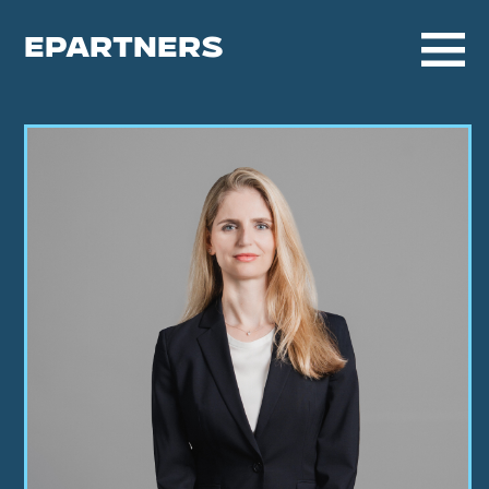
EPARTNERS