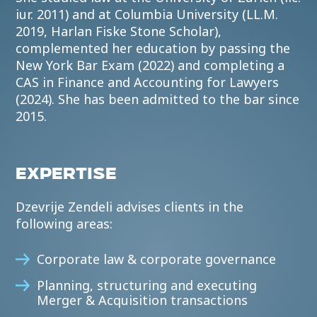
iur. 2011) and at Columbia University (LL.M.
2019, Harlan Fiske Stone Scholar),
complemented her education by passing the
New York Bar Exam (2022) and completing a
CAS in Finance and Accounting for Lawyers
(2024). She has been admitted to the bar since
2015.
EXPERTISE
Dzevrije Zendeli advises clients in the
following areas:
Corporate law & corporate governance
Planning, structuring and executing
Merger & Acquisition transactions