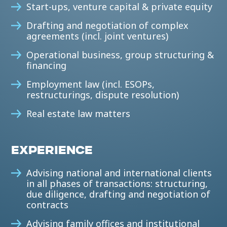
Start-ups, venture capital & private equity
Drafting and negotiation of complex
agreements (incl. joint ventures)
Operational business, group structuring &
financing
Employment law (incl. ESOPs,
restructurings, dispute resolution)
Real estate law matters
EXPERIENCE
Advising national and international clients
in all phases of transactions: structuring,
due diligence, drafting and negotiation of
contracts
Advising family offices and institutional