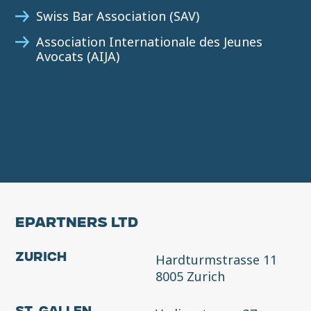
Swiss Bar Association (SAV)
Association Internationale des Jeunes
Avocats (AIJA)
EPARTNERS LTD
Hardturmstrasse 11
Zurich
8005 Zurich