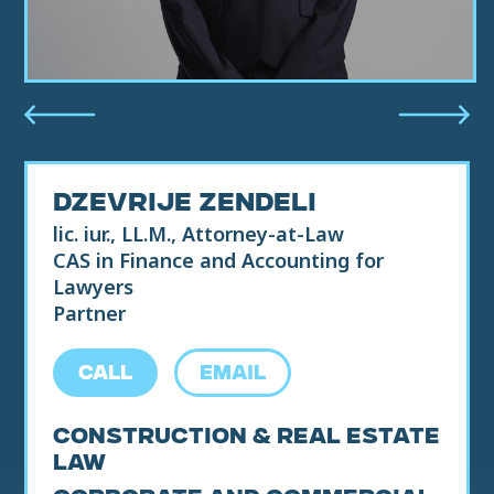
DZEVRIJE ZENDELI
lic. iur., LL.M., Attorney-at-Law
CAS in Finance and Accounting for
Lawyers
Partner
CALL
EMAIL
Construction & Real Estate
Law