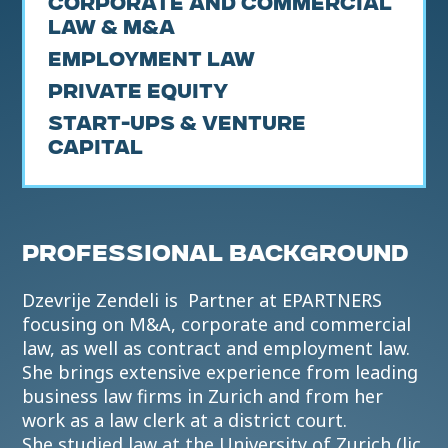
Corporate and Commercial
Law & M&A
Employment Law
Private Equity
Start-ups & Venture
Capital
PROFESSIONAL BACKGROUND
Dzevrije Zendeli is Partner at EPARTNERS
focusing on M&A, corporate and commercial
law, as well as contract and employment law.
She brings extensive experience from leading
business law firms in Zurich and from her
work as a law clerk at a district court.
She studied law at the University of Zurich (lic.