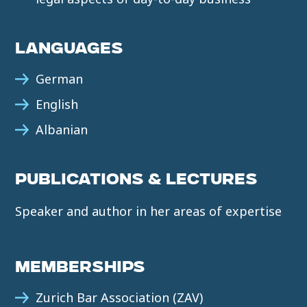
LANGUAGES
German
English
Albanian
PUBLICATIONS & LECTURES
Speaker and author in her areas of expertise
MEMBERSHIPS
Zurich Bar Association (ZAV)