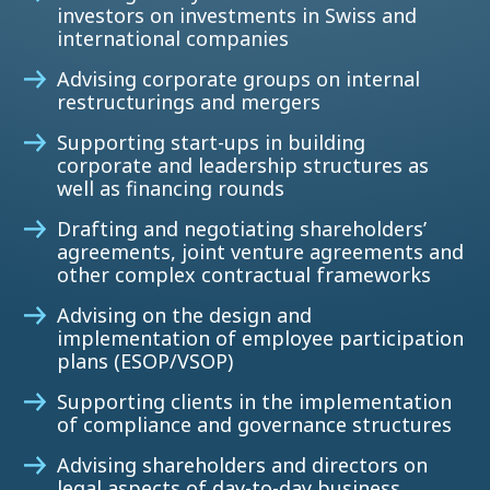
investors on investments in Swiss and
international companies
Advising corporate groups on internal
restructurings and mergers
Supporting start-ups in building
corporate and leadership structures as
well as financing rounds
Drafting and negotiating shareholders’
agreements, joint venture agreements and
other complex contractual frameworks
Advising on the design and
implementation of employee participation
plans (ESOP/VSOP)
Supporting clients in the implementation
of compliance and governance structures
Advising shareholders and directors on
legal aspects of day-to-day business