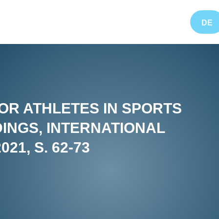
DE
OR ATHLETES IN SPORTS
INGS, INTERNATIONAL
21, S. 62-73