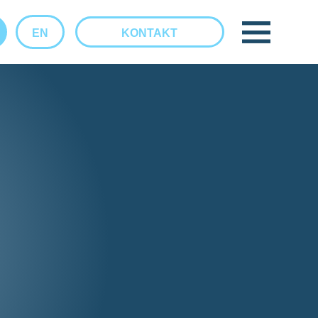
EN
KONTAKT