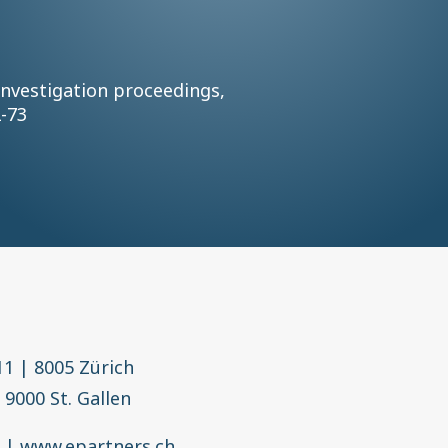
investigation proceedings,
2-73
11
|
8005 Zürich
|
9000 St. Gallen
h
|
www.epartners.ch