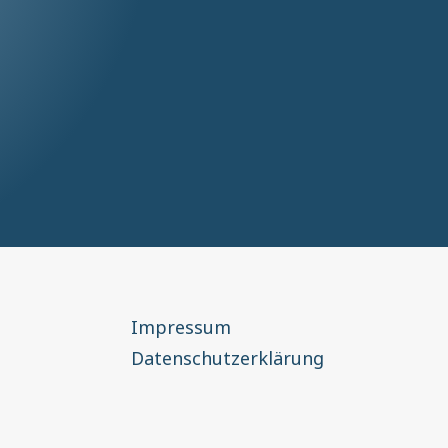
Impressum
Datenschutzerklärung