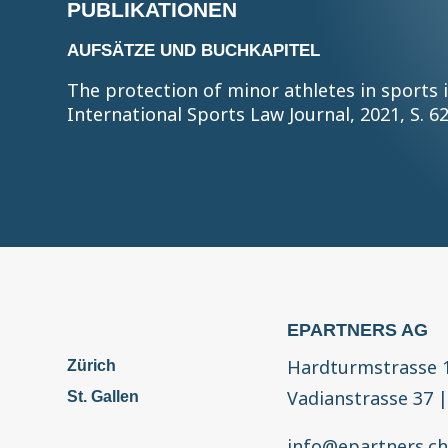
PUBLIKATIONEN
AUFSÄTZE UND BUCHKAPITEL
The protection of minor athletes in sports 
International Sports Law Journal, 2021, S. 6
EPARTNERS AG
Hardturmstrasse 
Zürich
Vadianstrasse 37
St. Gallen
info@epartners.c