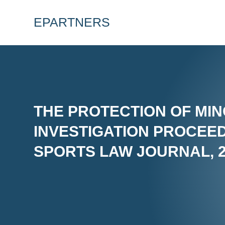
EPARTNERS
THE PROTECTION OF MIN
INVESTIGATION PROCEED
SPORTS LAW JOURNAL, 20