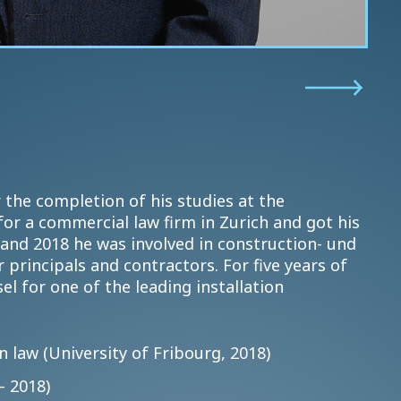
 the completion of his studies at the
or a commercial law firm in Zurich and got his
and 2018 he was involved in construction- und
 principals and contractors. For five years of
l for one of the leading installation
 law (University of Fribourg, 2018)
– 2018)