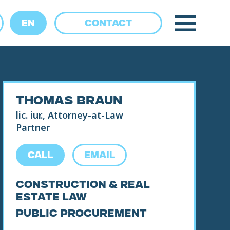
EN
CONTACT
THOMAS BRAUN
lic. iur., Attorney-at-Law
CALL
EMAIL
Partner
Construction & Real
CALL
EMAIL
Estate Law
Public Procurement
Construction & Real
Estate Law
Public Procurement