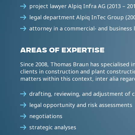
project lawyer Alpiq Infra AG (2013 – 20
legal department Alpiq InTec Group (200
attorney in a commercial- and business l
AREAS OF EXPERTISE
Since 2008, Thomas Braun has specialised in
clients in construction and plant constructio
matters within this context, inter alia regar
drafting, reviewing, and adjustment of 
legal opportunity and risk assessments
negotiations
strategic analyses