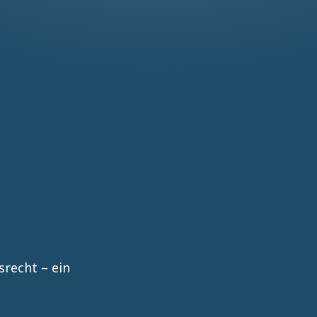
recht – ein