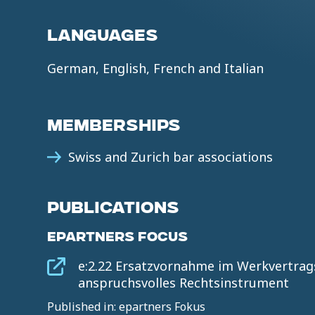
LANGUAGES
German, English, French and Italian
MEMBERSHIPS
Swiss and Zurich bar associations
PUBLICATIONS
EPARTNERS FOCUS
e:2.22 Ersatzvornahme im Werkvertrags
anspruchsvolles Rechtsinstrument
Published in: epartners Fokus