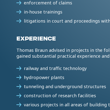
enforcement of claims
in-house trainings
litigations in court and proceedings wit
EXPERIENCE
Thomas Braun advised in projects in the fol
gained substantial practical experience an
railway and traffic technology
hydropower plants
tunneling and underground structures
construction of research facilities
various projects in all areas of buildin