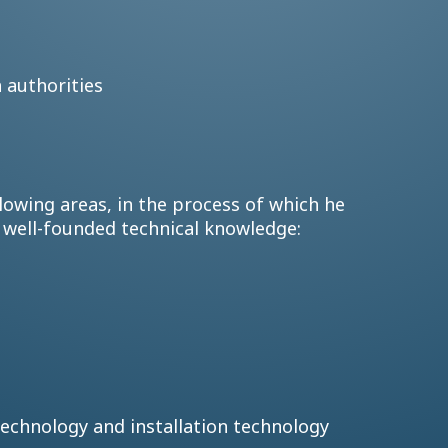
h authorities
lowing areas, in the process of which he
d well-founded technical knowledge:
g technology and installation technology