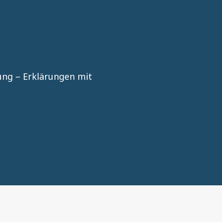
n
ng – Erklärungen mit