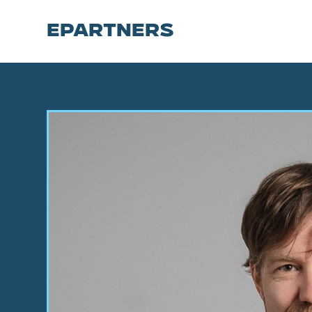
EPARTNERS