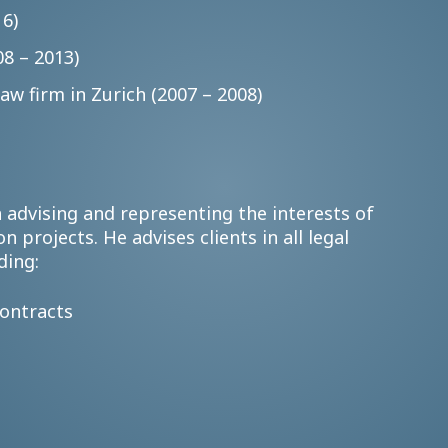
16)
8 – 2013)
aw firm in Zurich (2007 – 2008)
 advising and representing the interests of
n projects. He advises clients in all legal
ding:
contracts