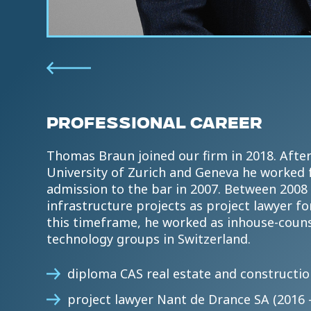
PROFESSIONAL CAREER
Thomas Braun joined our firm in 2018. After
University of Zurich and Geneva he worked f
admission to the bar in 2007. Between 2008 
infrastructure projects as project lawyer for
this timeframe, he worked as inhouse-counse
technology groups in Switzerland.
diploma CAS real estate and construction
project lawyer Nant de Drance SA (2016 