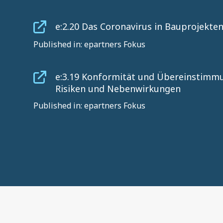
e:2.20 Das Coronavirus in Bauprojekte
Published in: epartners Fokus
e:3.19 Konformität und Übereinstimmu
Risiken und Nebenwirkungen
Published in: epartners Fokus