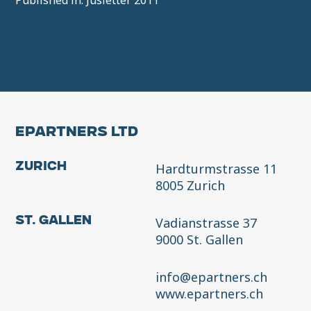
Published in: Jusletter 2011
EPARTNERS LTD
Hardturmstrasse 11
Zurich
8005 Zurich
Vadianstrasse 37
St. Gallen
9000 St. Gallen
info@epartners.ch
www.epartners.ch