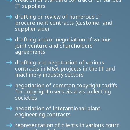
IT suppliers
drafting or review of numerous IT
procurement contracts (customer and
supplier side)
drafting and/or negotiation of various
joint venture and shareholders’
agreements
drafting and negotiation of various
contracts in M&A projects in the IT and
machinery industry sectors
negotiation of common copyright tariffs
for copyright users vis-à-vis collecting
societies
negotiation of interantional plant
engineering contracts
representation of clients in various court