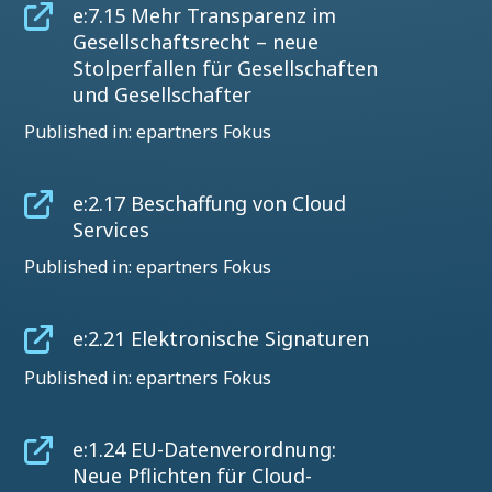
e:7.15 Mehr Transparenz im
Gesellschaftsrecht – neue
Stolperfallen für Gesellschaften
und Gesellschafter
Published in: epartners Fokus
e:2.17 Beschaffung von Cloud
Services
Published in: epartners Fokus
e:2.21 Elektronische Signaturen
Published in: epartners Fokus
e:1.24 EU-Datenverordnung:
Neue Pflichten für Cloud-