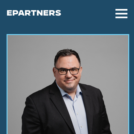
EPARTNERS