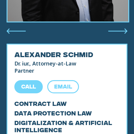
ALEXANDER SCHMID
Dr. iur., Attorney-at-Law
Partner
CALL
EMAIL
Contract Law
Data Protection Law
Digitalization & Artificial
Intelligence