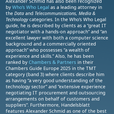
Alexander Schmid has also been recognized
by
Who’s Who Legal
as a leading attorney in
the
Data
and
Telecommunications, Media &
Technology
categories. In the Who’s Who Legal
guide, he is described by clients as a “great IT
negotiator with a hands-on approach” and “an
excellent lawyer with both a computer science
background and a commercially oriented
approach” who possesses “a wealth of
experience and skills.” Also, he has been
ranked by
Chambers & Partners
in their
Chambers Guide Europe 2025 in the TMT
category (band 3) where clients describe him
as having “a very good understanding of the
technology sector” and “extensive experience
negotiating IT procurement and outsourcing
arrangements on behalf of customers and
suppliers”. Furthermore, Handelsblatt
features Alexander Schmid as one of the best