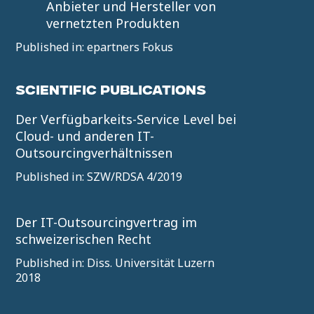
Anbieter und Hersteller von
vernetzten Produkten
Published in: epartners Fokus
SCIENTIFIC PUBLICATIONS
Der Verfügbarkeits-Service Level bei
Cloud- und anderen IT-
Outsourcingverhältnissen
Published in: SZW/RDSA 4/2019
Der IT-Outsourcingvertrag im
schweizerischen Recht
Published in: Diss. Universität Luzern
2018