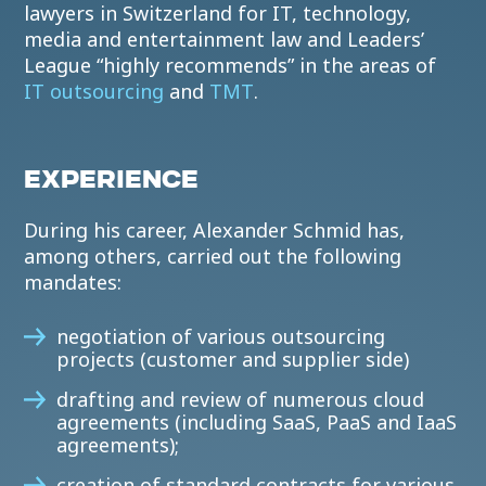
lawyers in Switzerland for IT, technology,
media and entertainment law and Leaders’
League “highly recommends” in the areas of
IT outsourcing
and
TMT
.
EXPERIENCE
During his career, Alexander Schmid has,
among others, carried out the following
mandates:
negotiation of various outsourcing
projects (customer and supplier side)
drafting and review of numerous cloud
agreements (including SaaS, PaaS and IaaS
agreements);
creation of standard contracts for various