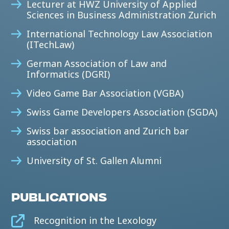
Lecturer at HWZ University of Applied
Sciences in Business Administration Zurich
International Technology Law Association
(ITechLaw)
German Association of Law and
Informatics (DGRI)
Video Game Bar Association (VGBA)
Swiss Game Developers Association (SGDA)
Swiss bar association and Zurich bar
association
University of St. Gallen Alumni
PUBLICATIONS
Recognition in the Lexology