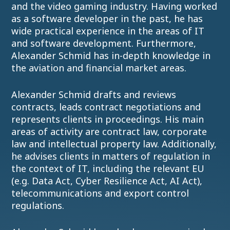
and the video gaming industry. Having worked
as a software developer in the past, he has
wide practical experience in the areas of IT
and software development. Furthermore,
Alexander Schmid has in-depth knowledge in
the aviation and financial market areas.
Alexander Schmid drafts and reviews
contracts, leads contract negotiations and
represents clients in proceedings. His main
areas of activity are contract law, corporate
law and intellectual property law. Additionally,
he advises clients in matters of regulation in
the context of IT, including the relevant EU
(e.g. Data Act, Cyber Resilience Act, AI Act),
telecommunications and export control
regulations.