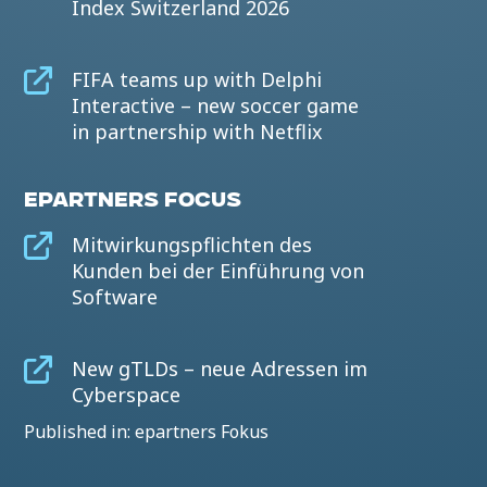
Index Switzerland 2026
FIFA teams up with Delphi
Interactive – new soccer game
in partnership with Netflix
EPARTNERS FOCUS
Mitwirkungspflichten des
Kunden bei der Einführung von
Software
New gTLDs – neue Adressen im
Cyberspace
Published in: epartners Fokus