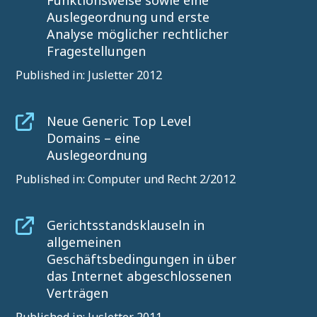
Funktionsweise sowie eine
Auslegeordnung und erste
Analyse möglicher rechtlicher
Fragestellungen
Published in: Jusletter 2012
Neue Generic Top Level
Domains – eine
Auslegeordnung
Published in: Computer und Recht 2/2012
Gerichtsstandsklauseln in
allgemeinen
Geschäftsbedingungen in über
das Internet abgeschlossenen
Verträgen