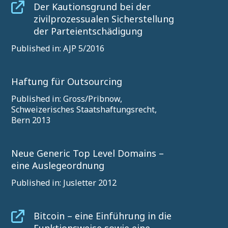
Der Kautionsgrund bei der
zivilprozessualen Sicherstellung
der Parteientschädigung
Published in: AJP 5/2016
Haftung für Outsourcing
Published in: Gross/Pribnow,
Schweizerisches Staatshaftungsrecht,
Bern 2013
Neue Generic Top Level Domains –
eine Auslegeordnung
Published in: Jusletter 2012
Bitcoin – eine Einführung in die