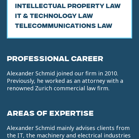
Intellectual Property Law
IT & Technology Law
Telecommunications Law
PROFESSIONAL CAREER
Alexander Schmid joined our firm in 2010.
Previously, he worked as an attorney with a
renowned Zurich commercial law firm.
AREAS OF EXPERTISE
Alexander Schmid mainly advises clients from
the IT, the machinery and electrical industries