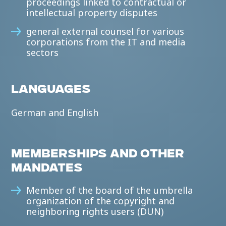
proceedings linked to contractual or
intellectual property disputes
general external counsel for various
corporations from the IT and media
sectors
LANGUAGES
German and English
MEMBERSHIPS AND OTHER
MANDATES
Member of the board of the umbrella
organization of the copyright and
neighboring rights users (DUN)