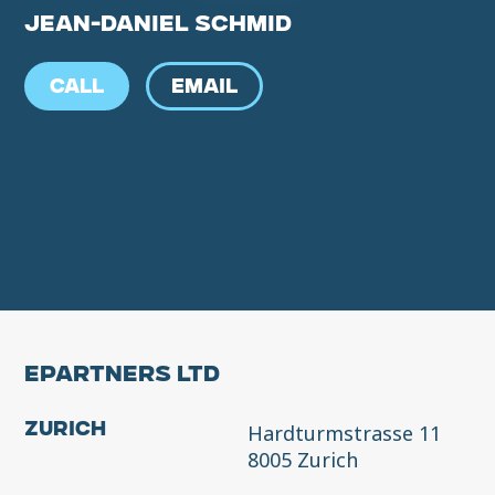
JEAN-DANIEL SCHMID
CALL
EMAIL
EPARTNERS LTD
Hardturmstrasse 11
Zurich
8005 Zurich