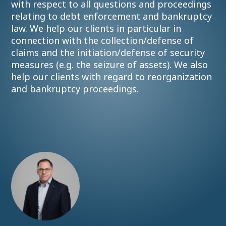
with respect to all questions and proceedings
relating to debt enforcement and bankruptcy
law. We help our clients in particular in
connection with the collection/defense of
claims and the initiation/defense of security
measures (e.g. the seizure of assets). We also
help our clients with regard to reorganization
and bankruptcy proceedings.