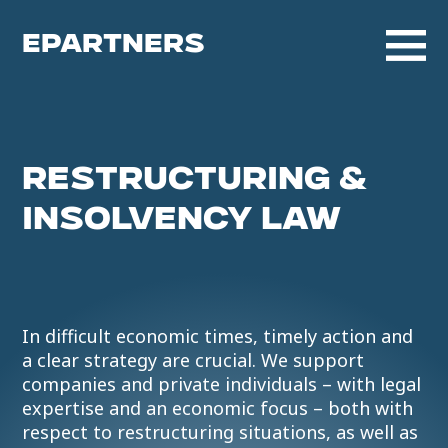
EPARTNERS
RESTRUCTURING &
INSOLVENCY LAW
In difficult economic times, timely action and
a clear strategy are crucial. We support
companies and private individuals – with legal
expertise and an economic focus – both with
respect to restructuring situations, as well as